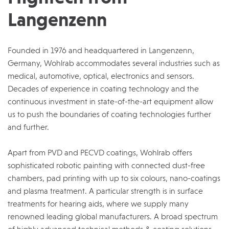
Langenzenn
Founded in 1976 and headquartered in Langenzenn,
Germany, Wohlrab accommodates several industries such as
medical, automotive, optical, electronics and sensors.
Decades of experience in coating technology and the
continuous investment in state-of-the-art equipment allow
us to push the boundaries of coating technologies further
and further.
Apart from PVD and PECVD coatings, Wohlrab offers
sophisticated robotic painting with connected dust-free
chambers, pad printing with up to six colours, nano-coatings
and plasma treatment. A particular strength is in surface
treatments for hearing aids, where we supply many
renowned leading global manufacturers. A broad spectrum