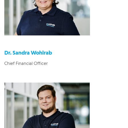
Dr. Sandra Wohlrab
Chief Financial Officer