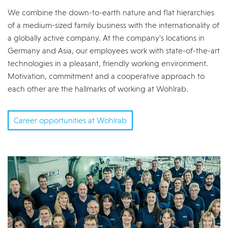
We combine the down-to-earth nature and flat hierarchies
of a medium-sized family business with the internationality of
a globally active company. At the company's locations in
Germany and Asia, our employees work with state-of-the-art
technologies in a pleasant, friendly working environment.
Motivation, commitment and a cooperative approach to
each other are the hallmarks of working at Wohlrab.
Career opportunities at Wohlrab