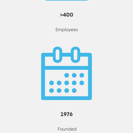
>400
Employees
1976
Founded