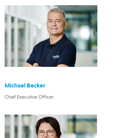
Michael Becker
Chief Executive Officer