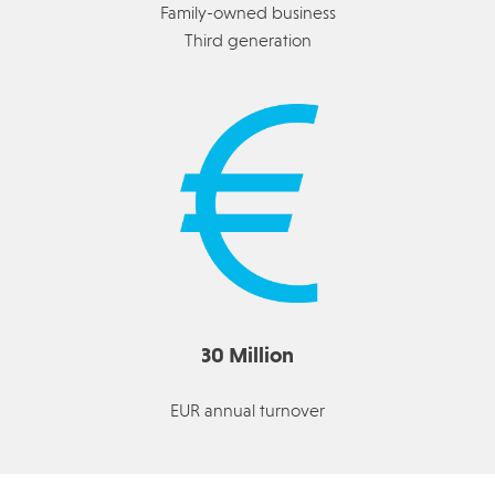
Family-owned business
Third generation
30 Million
EUR annual turnover