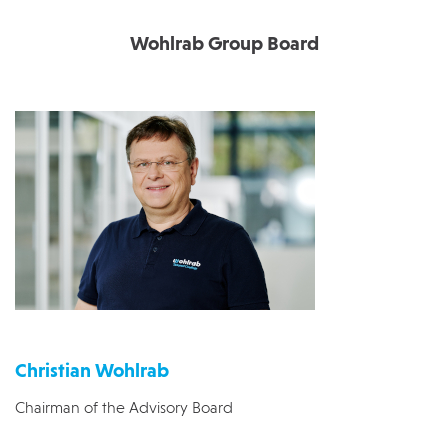
Wohlrab Group Board
Christian Wohlrab
Chairman of the Advisory Board