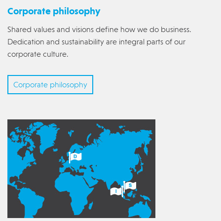
Corporate philosophy
Shared values and visions define how we do business.
Dedication and sustainability are integral parts of our
corporate culture.
Corporate philosophy