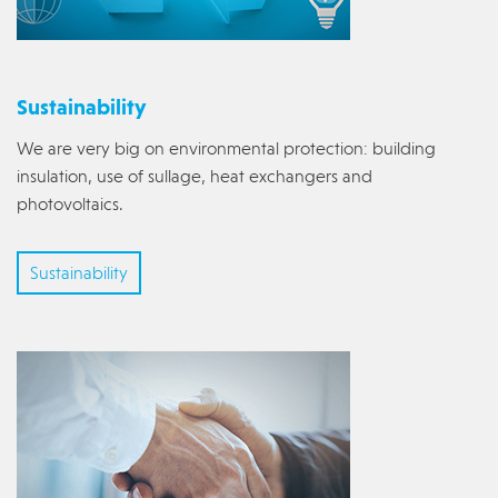
Sustainability
We are very big on environmental protection: building
insulation, use of sullage, heat exchangers and
photovoltaics.
Sustainability