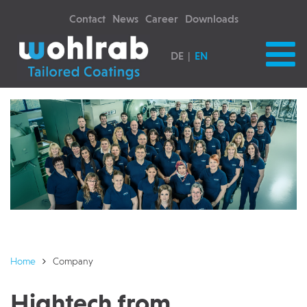
Contact
News
Career
Downloads
DE
EN
Home
Company
Hightech from