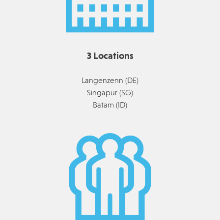
3 Locations
Langenzenn (DE)
Singapur (SG)
Batam (ID)