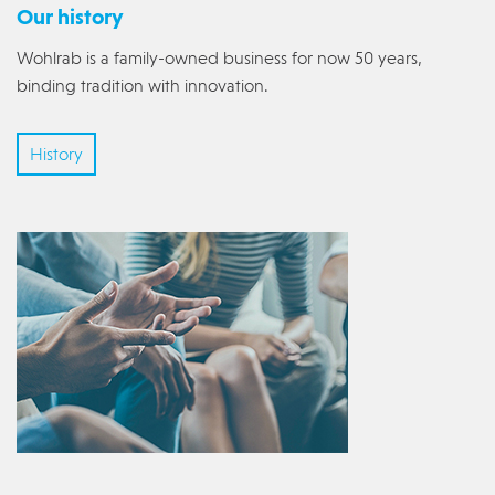
Our history
Wohlrab is a family-owned business for now 50 years,
binding tradition with innovation.
History