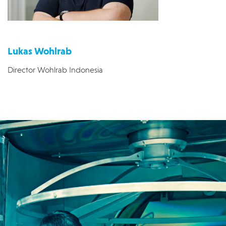
Lukas Wohlrab
Director Wohlrab Indonesia