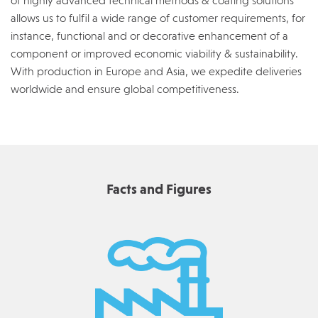
of highly advanced technical methods & coating solutions
allows us to fulfil a wide range of customer requirements, for
instance, functional and or decorative enhancement of a
component or improved economic viability & sustainability.
With production in Europe and Asia, we expedite deliveries
worldwide and ensure global competitiveness.
Facts and Figures