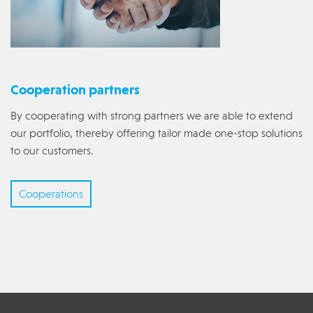
Cooperation partners
By cooperating with strong partners we are able to extend
our portfolio, thereby offering tailor made one-stop solutions
to our customers.
Cooperations