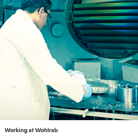
Working at Wohlrab