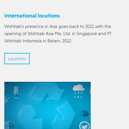
International locations
Wohlrab‘s presence in Asia goes back to 2011 with the
opening of Wohlrab Asia Pte. Ltd. in Singapore and PT
Wohlrab Indonesia in Batam, 2012.
Locations