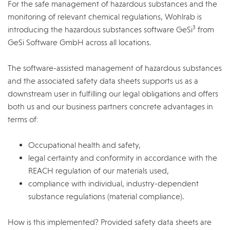
For the safe management of hazardous substances and the
monitoring of relevant chemical regulations, Wohlrab is
3
introducing the hazardous substances software GeSi
from
GeSi Software GmbH across all locations.
The software-assisted management of hazardous substances
and the associated safety data sheets supports us as a
downstream user in fulfilling our legal obligations and offers
both us and our business partners concrete advantages in
terms of:
Occupational health and safety,
legal certainty and conformity in accordance with the
REACH regulation of our materials used,
compliance with individual, industry-dependent
substance regulations (material compliance).
How is this implemented? Provided safety data sheets are