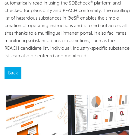
automatically read in using the SDBcheck® platform and
checked for plausibility and REACH conformity. The resulting
3
list of hazardous substances in GeSi
enables the simple
creation of operating instructions and is rolled out across all
sites thanks to a multilingual intranet portal. It also facilitates
monitoring substance bans or restrictions, such as the
REACH candidate list. Individual, industry-specific substance
lists can also be entered and monitored.
Back