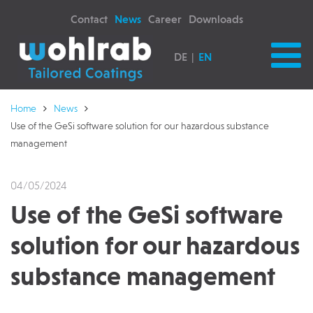
Contact
News
Career
Downloads
DE
EN
Home
News
Use of the GeSi software solution for our hazardous substance
management
04/05/2024
Use of the GeSi software
solution for our hazardous
substance management